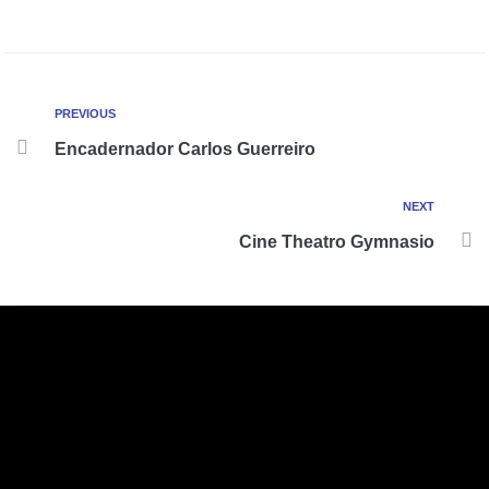
PREVIOUS
Encadernador Carlos Guerreiro
NEXT
Cine Theatro Gymnasio