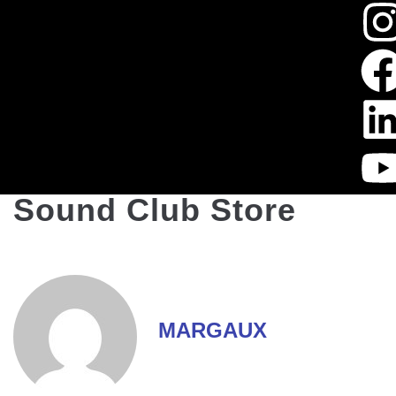
Sound Club Store
MARGAUX