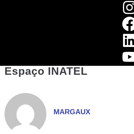
Espaço INATEL
MARGAUX