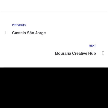
PREVIOUS
Castelo São Jorge
NEXT
Mouraria Creative Hub