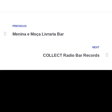
PREVIOUS
Menina e Moça Livraria Bar
NEXT
COLLECT Radio Bar Records