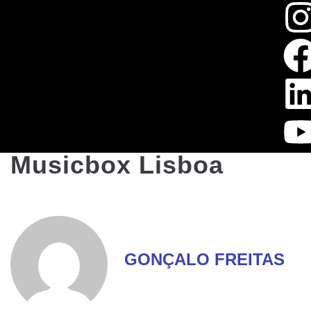
Musicbox Lisboa
GONÇALO FREITAS