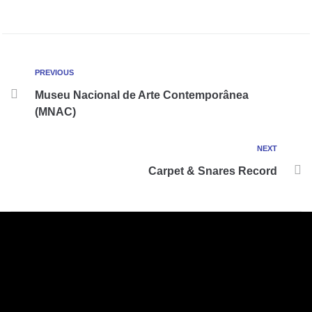
PREVIOUS
Museu Nacional de Arte Contemporânea
(MNAC)
NEXT
Carpet & Snares Record