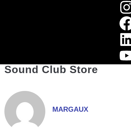
Sound Club Store
MARGAUX