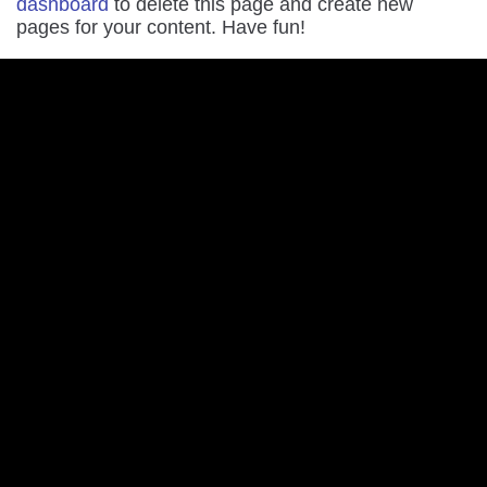
dashboard
to delete this page and create new
pages for your content. Have fun!