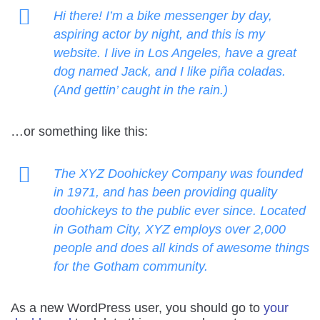
Hi there! I’m a bike messenger by day,
aspiring actor by night, and this is my
website. I live in Los Angeles, have a great
dog named Jack, and I like piña coladas.
(And gettin’ caught in the rain.)
…or something like this:
The XYZ Doohickey Company was founded
in 1971, and has been providing quality
doohickeys to the public ever since. Located
in Gotham City, XYZ employs over 2,000
people and does all kinds of awesome things
for the Gotham community.
As a new WordPress user, you should go to
your