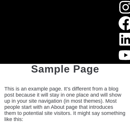
Sample Page
This is an example page. It’s different from a blog
post because it will stay in one place and will show
up in your site navigation (in most themes). Most
people start with an About page that introduces
them to potential site visitors. It might say something
like this: